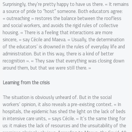
Surprisingly, they’re pretty happy to have us there. « It remains
a source of pride to “host” someone. Both educators agree:
« outreaching » restores the balance between the roofless
and social workers, and avoids the rigid rules of collective
housing. « There is a feeling that interactions are more
sincere, » say Cécile and Maeva. « Usually, the determination
of the educators’ is drowned in the rules of everyday life and
administration. But in this way, there is a kind of better
recognition ». « They saw that everything was closing down
around them, but that we were still there. »
Learning from the crisis
The situation is obviously unheard of. But in the social
workers’ opinion, it also reveals a pre-existing context. « In
hospitals, the epidemic has shed the light on the lack of beds
in intensive care units, » says Cécile. « It’s the same thing for
us: it makes the lack of resources and the unsuitability of the