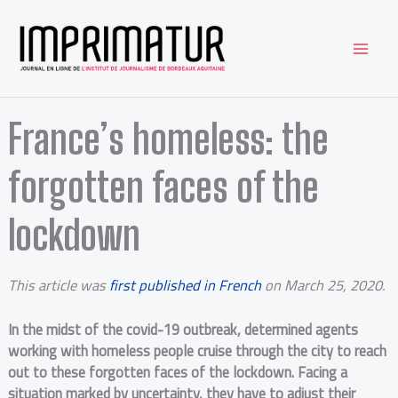
Aller
au
contenu
France’s homeless: the
forgotten faces of the
lockdown
This article was
first published in French
on March 25, 2020.
In the midst of the covid-19 outbreak, determined agents
working with homeless people cruise through the city to reach
out to these forgotten faces of the lockdown. Facing a
situation marked by uncertainty, they have to adjust their