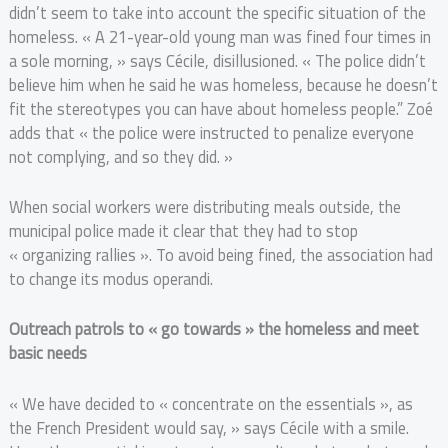
didn’t seem to take into account the specific situation of the
homeless. « A 21-year-old young man was fined four times in
a sole morning, » says Cécile, disillusioned. « The police didn’t
believe him when he said he was homeless, because he doesn’t
fit the stereotypes you can have about homeless people.” Zoé
adds that « the police were instructed to penalize everyone
not complying, and so they did. »
When social workers were distributing meals outside, the
municipal police made it clear that they had to stop
« organizing rallies ». To avoid being fined, the association had
to change its modus operandi.
Outreach patrols to « go towards » the homeless and meet
basic needs
« We have decided to « concentrate on the essentials », as
the French President would say, » says Cécile with a smile.