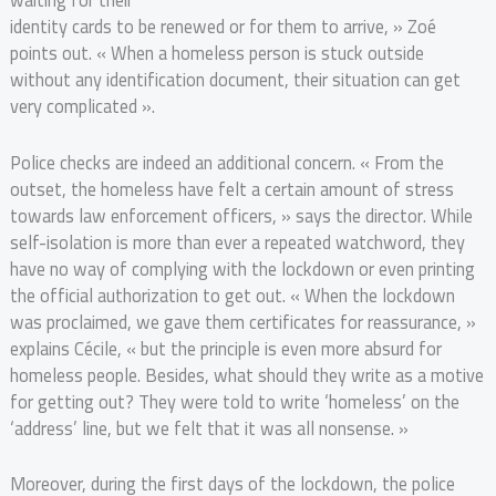
waiting for their
identity cards to be renewed or for them to arrive, » Zoé
points out. « When a homeless person is stuck outside
without any identification document, their situation can get
very complicated ».
Police checks are indeed an additional concern. « From the
outset, the homeless have felt a certain amount of stress
towards law enforcement officers, » says the director. While
self-isolation is more than ever a repeated watchword, they
have no way of complying with the lockdown or even printing
the official authorization to get out. « When the lockdown
was proclaimed, we gave them certificates for reassurance, »
explains Cécile, « but the principle is even more absurd for
homeless people. Besides, what should they write as a motive
for getting out? They were told to write ‘homeless’ on the
‘address’ line, but we felt that it was all nonsense. »
Moreover, during the first days of the lockdown, the police