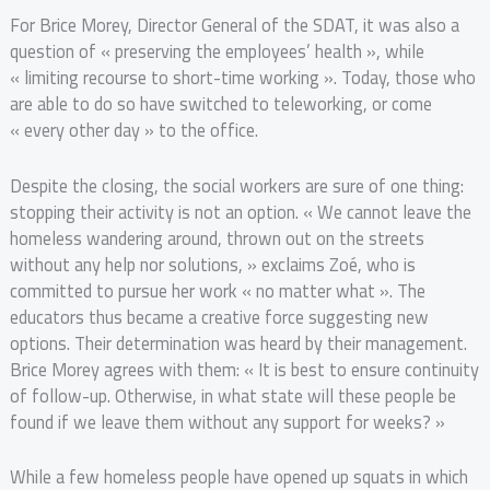
For Brice Morey, Director General of the SDAT, it was also a
question of « preserving the employees’ health », while
« limiting recourse to short-time working ». Today, those who
are able to do so have switched to teleworking, or come
« every other day » to the office.
Despite the closing, the social workers are sure of one thing:
stopping their activity is not an option. « We cannot leave the
homeless wandering around, thrown out on the streets
without any help nor solutions, » exclaims Zoé, who is
committed to pursue her work « no matter what ». The
educators thus became a creative force suggesting new
options. Their determination was heard by their management.
Brice Morey agrees with them: « It is best to ensure continuity
of follow-up. Otherwise, in what state will these people be
found if we leave them without any support for weeks? »
While a few homeless people have opened up squats in which