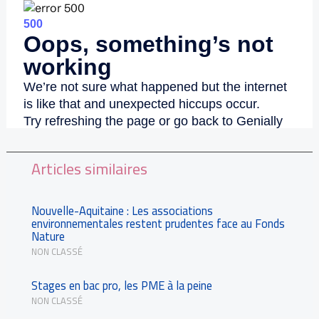
Articles similaires
Nouvelle-Aquitaine : Les associations
environnementales restent prudentes face au Fonds
Nature
NON CLASSÉ
Stages en bac pro, les PME à la peine
NON CLASSÉ