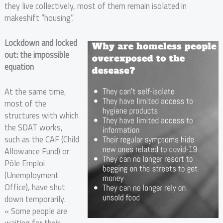
they live collectively, most of them remain isolated in
makeshift “housing”.
Lockdown and locked
out: the impossible
equation
At the same time,
most of the
structures with which
the SDAT works,
such as the CAF (Child
Allowance Fund) or
Pôle Emploi
(Unemployment
Office), have shut
down temporarily.
« Some people are