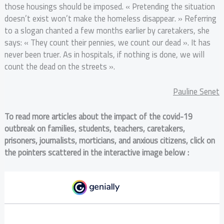
those housings should be imposed. « Pretending the situation
doesn’t exist won’t make the homeless disappear. » Referring
to a slogan chanted a few months earlier by caretakers, she
says: « They count their pennies, we count our dead ». It has
never been truer. As in hospitals, if nothing is done, we will
count the dead on the streets ».
Pauline Senet
To read more articles about the impact of the covid-19
outbreak on families, students, teachers, caretakers,
prisoners, journalists, morticians, and anxious citizens, click on
the pointers scattered in the interactive image below :