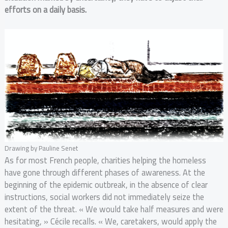
efforts on a daily basis.
Drawing by Pauline Senet
As for most French people, charities helping the homeless
have gone through different phases of awareness. At the
beginning of the epidemic outbreak, in the absence of clear
instructions, social workers did not immediately seize the
extent of the threat. « We would take half measures and were
hesitating, » Cécile recalls. « We, caretakers, would apply the