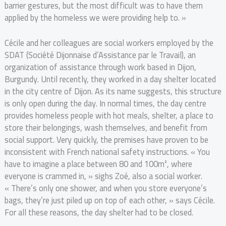
barrier gestures, but the most difficult was to have them
applied by the homeless we were providing help to. »
Cécile and her colleagues are social workers employed by the
SDAT (Société Dijonnaise d’Assistance par le Travail), an
organization of assistance through work based in Dijon,
Burgundy. Until recently, they worked in a day shelter located
in the city centre of Dijon. As its name suggests, this structure
is only open during the day. In normal times, the day centre
provides homeless people with hot meals, shelter, a place to
store their belongings, wash themselves, and benefit from
social support. Very quickly, the premises have proven to be
inconsistent with French national safety instructions. « You
have to imagine a place between 80 and 100m², where
everyone is crammed in, » sighs Zoé, also a social worker.
« There’s only one shower, and when you store everyone’s
bags, they’re just piled up on top of each other, » says Cécile.
For all these reasons, the day shelter had to be closed.