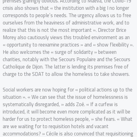
premises glaringly obvious. According to Maeva, the Covid-19
crisis also shows that « the institution with a big I no longer
corresponds to people’s needs. The urgency allows us to free
ourselves from the heaviness of administrative work, and to
realize that this is not the most important ». Director Brice
Morey also cautiously views this troubled environment as an
« opportunity to reexamine practices » and « show flexibility ».
He also welcomes the « surge of solidarity » between
charities, notably with the Secours Populaire and the Secours
Catholique de Dijon. The latter is lending its premises free of
charge to the SDAT to allow the homeless to take showers.
Social workers are now hoping for « political actions up to the
situation ». « We can see that the issue of homelessness is
systematically disregarded, » adds Zoé. « If a curfew is
introduced, it will become even more complicated as it will be
harder for us to protect homeless people, » she fears. « What
are we waiting for to requisition hotels and vacant
accommodations? » Cécile is also convinced that requisitioning