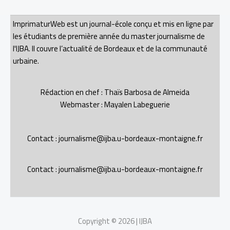
ImprimaturWeb est un journal-école conçu et mis en ligne par
les étudiants de première année du master journalisme de
l'IJBA. Il couvre l’actualité de Bordeaux et de la communauté
urbaine.
Rédaction en chef : Thaïs Barbosa de Almeida
Webmaster : Mayalen Labeguerie
Contact : journalisme@ijba.u-bordeaux-montaigne.fr
Contact : journalisme@ijba.u-bordeaux-montaigne.fr
Copyright © 2026 | IJBA