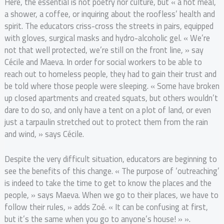
Here, the essential is not poetry nor culture, but « a hot meal,
a shower, a coffee, or inquiring about the roofless’ health and
spirit. The educators criss-cross the streets in pairs, equipped
with gloves, surgical masks and hydro-alcoholic gel. « We’re
not that well protected, we’re still on the front line, » say
Cécile and Maeva. In order for social workers to be able to
reach out to homeless people, they had to gain their trust and
be told where those people were sleeping. « Some have broken
up closed apartments and created squats, but others wouldn’t
dare to do so, and only have a tent on a plot of land, or even
just a tarpaulin stretched out to protect them from the rain
and wind, » says Cécile.
Despite the very difficult situation, educators are beginning to
see the benefits of this change. « The purpose of ‘outreaching’
is indeed to take the time to get to know the places and the
people, » says Maeva. When we go to their places, we have to
follow their rules, » adds Zoé. « It can be confusing at first,
but it’s the same when you go to anyone’s house! » ».